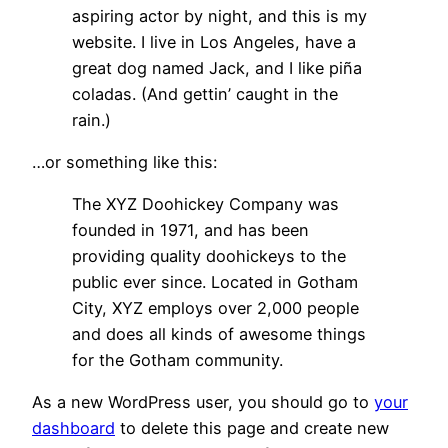
aspiring actor by night, and this is my
website. I live in Los Angeles, have a
great dog named Jack, and I like piña
coladas. (And gettin’ caught in the
rain.)
…or something like this:
The XYZ Doohickey Company was
founded in 1971, and has been
providing quality doohickeys to the
public ever since. Located in Gotham
City, XYZ employs over 2,000 people
and does all kinds of awesome things
for the Gotham community.
As a new WordPress user, you should go to
your
dashboard
to delete this page and create new