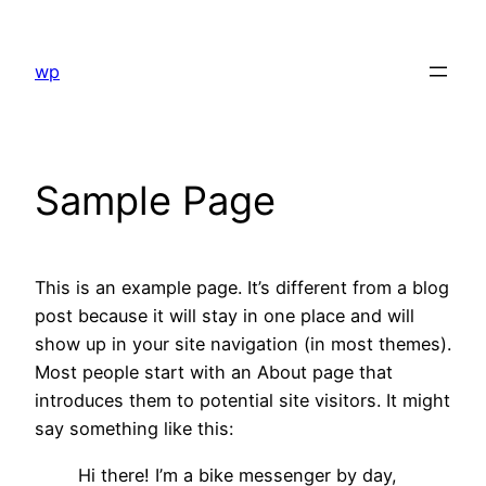
Skip
to
wp
content
Sample Page
This is an example page. It’s different from a blog
post because it will stay in one place and will
show up in your site navigation (in most themes).
Most people start with an About page that
introduces them to potential site visitors. It might
say something like this:
Hi there! I’m a bike messenger by day,